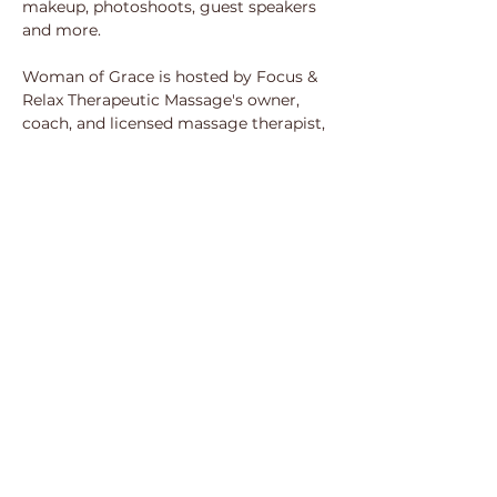
makeup, photoshoots, guest speakers 
and more.
Woman of Grace is hosted by Focus & 
Relax Therapeutic Massage's owner, 
coach, and licensed massage therapist, 
Ivory Sanders, LMT. Her passion as a 
health and wellness practitioner flows 
effortlessly into her advocacy for self-
care for women in all stages of their 
life journey. She believes strongly that 
we all deserve to experience self-
prioritization and grace on a 
therapeutic level and encourages 
women everywhere to take up space 
unapologetically and guilt free!