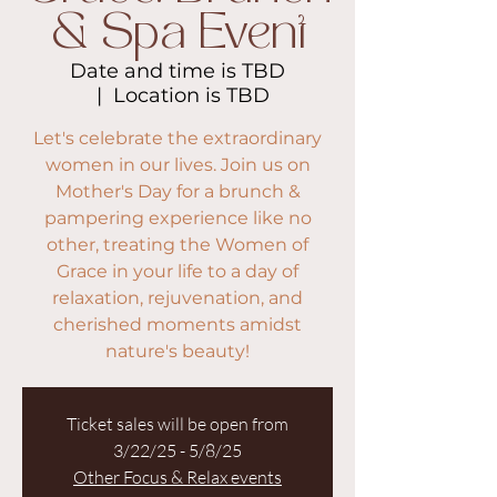
& Spa Event
Date and time is TBD
  |  
Location is TBD
Let's celebrate the extraordinary
women in our lives. Join us on
Mother's Day for a brunch &
pampering experience like no
other, treating the Women of
Grace in your life to a day of
relaxation, rejuvenation, and
cherished moments amidst
nature's beauty!
Ticket sales will be open from
3/22/25 - 5/8/25
Other Focus & Relax events