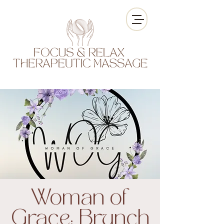
Woman of
Grace: Brunch