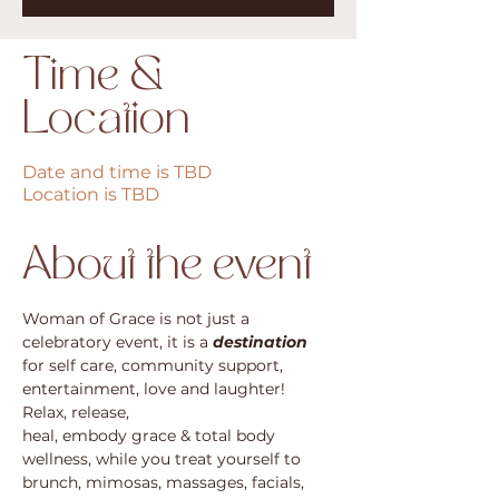
Time &
Location
Date and time is TBD
Location is TBD
About the event
Woman of Grace is not just a 
celebratory event, it is a 
destination
for self care, community support, 
entertainment, love and laughter! 
Relax, release, 
heal, embody grace & total body 
wellness, while you treat yourself to 
brunch, mimosas, massages, facials, 