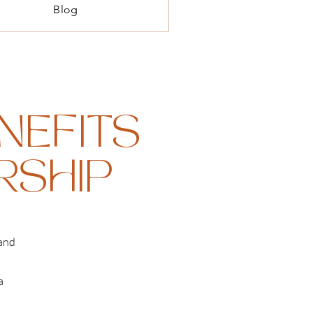
Blog
NEFITS
ERSHIP
 and
a