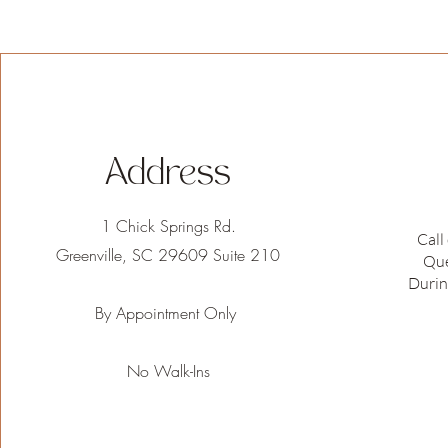
Address
1 Chick Springs Rd.
Call
Greenville, SC 29609 Suite 210
Que
Durin
By Appointment Only
No Walk-Ins