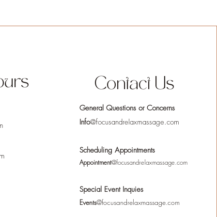
ours
Contact Us
General Questions or Concerns
Info
@focusandrelaxmassage.com
m
Scheduling Appointments
pm
Appointment
@focusandrelaxmassage.com
Special Event Inquies
Events
@focusandrelaxmassage.com