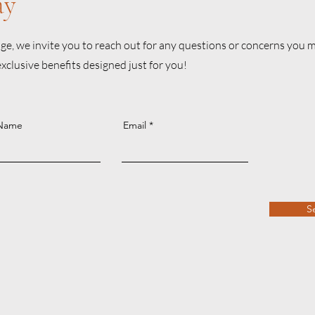
ay
e, we invite you to reach out for any questions or concerns you ma
lusive benefits designed just for you!
 Name
Email
S