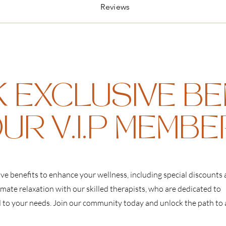
Reviews
 EXCLUSIVE BE
UR V.I.P MEMB
ive benefits to enhance your wellness, including special discounts
imate relaxation with our skilled therapists, who are dedicated to
d to your needs. Join our community today and unlock the path to 