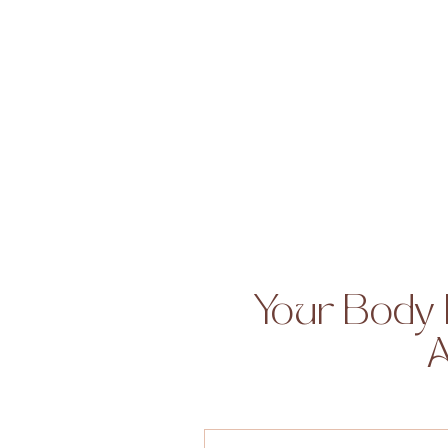
Your Body 
A