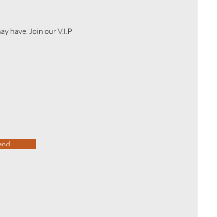
y have. Join our V.I.P
end