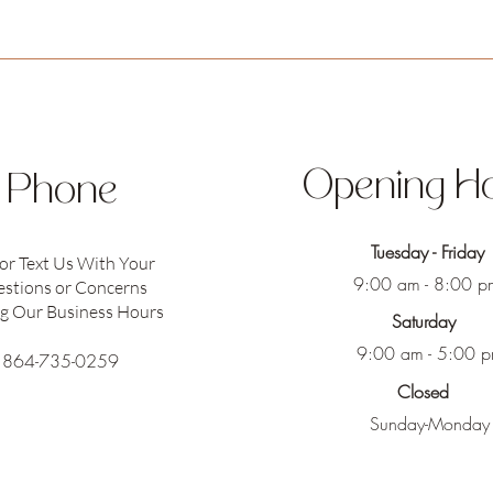
Opening H
Phone
Tuesday - Friday
 or Text Us With Your
9:00 am - 8:00 p
stions or Concerns
g Our Business Hours
Saturday
9:00 am - 5:00 
864-735-0259
Closed
Sunday-Monday