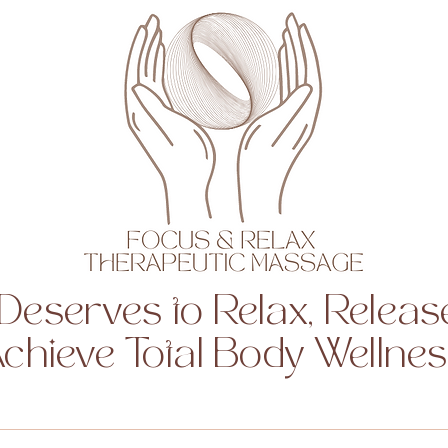
Deserves to Relax, Release
chieve Total Body Wellne