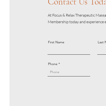
Contact Us Tod
At Focus & Relax Therapeutic Massag
Membership today and experience exc
First Name
Last
Phone