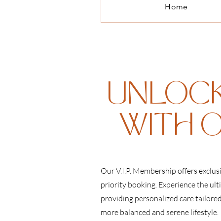
Home
UNLOCK
WITH O
Our V.I.P. Membership offers exclus
priority booking. Experience the ult
providing personalized care tailore
more balanced and serene lifestyle.