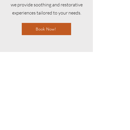
we provide soothing and restorative
experiences tailored to your needs.
Book Now!