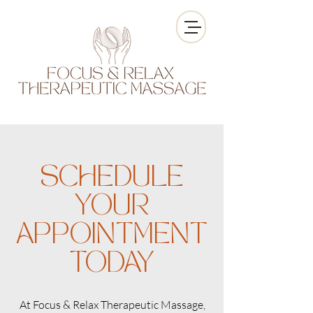
SCHEDULE
YOUR
APPOINTMENT
TODAY
At Focus & Relax Therapeutic Massage,